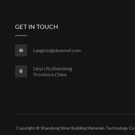
GET IN TOUCH
Langton@duwowf.com
Linyi city,Shandong
Provience,China
Copyright © Shandong Xiner Building Materials Technology Co