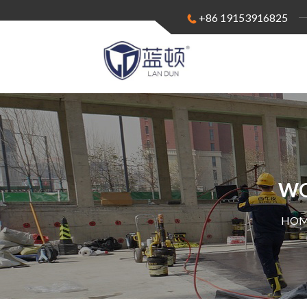
+86 19153916825
WO
HOM