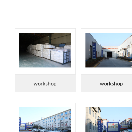
workshop
workshop