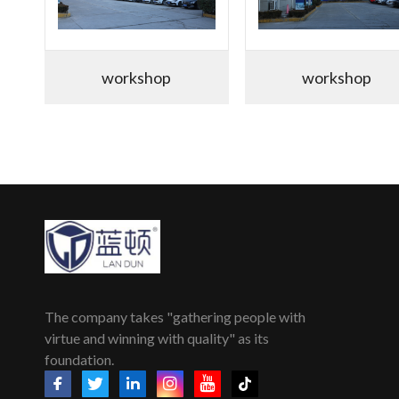
workshop
workshop
The company takes "gathering people with
virtue and winning with quality" as its
foundation.