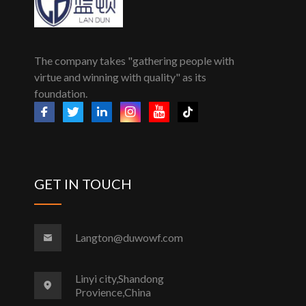
The company takes "gathering people with
virtue and winning with quality" as its
foundation.
GET IN TOUCH
Langton@duwowf.com
Linyi city,Shandong
Provience,China