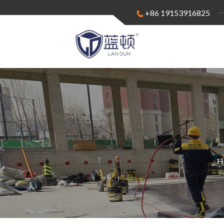
+86 19153916825
H