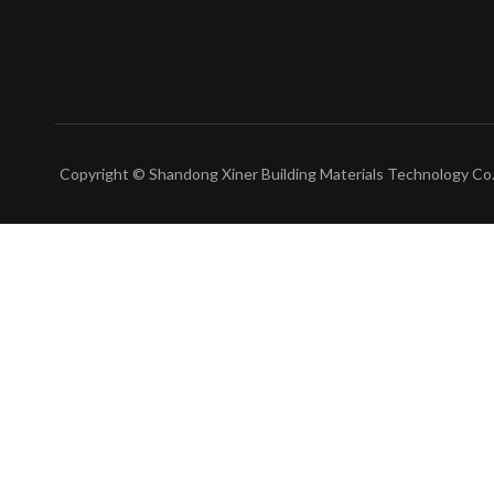
Copyright © Shandong Xiner Building Materials Technology Co