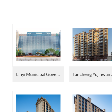
Linyi Municipal Government
Tancheng