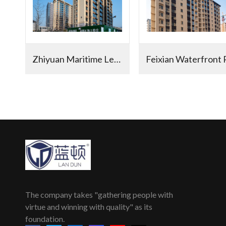
Zhiyuan Maritime Legend in Hedong District
The company takes "gathering people with
virtue and winning with quality" as its
foundation.