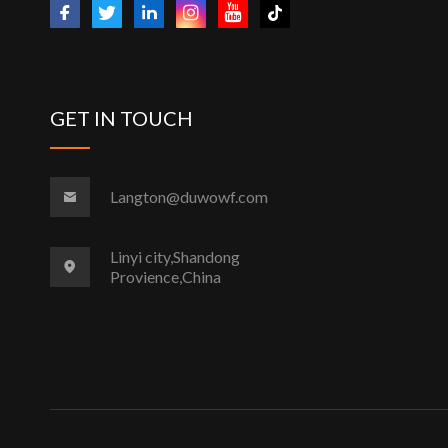
GET IN TOUCH
Langton@duwowf.com
Linyi city,Shandong
Provience,China