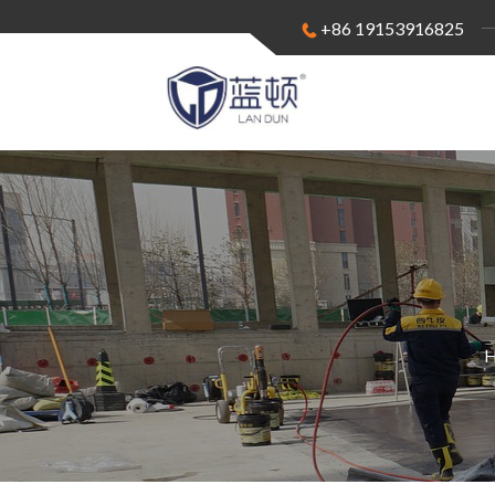
+86 19153916825