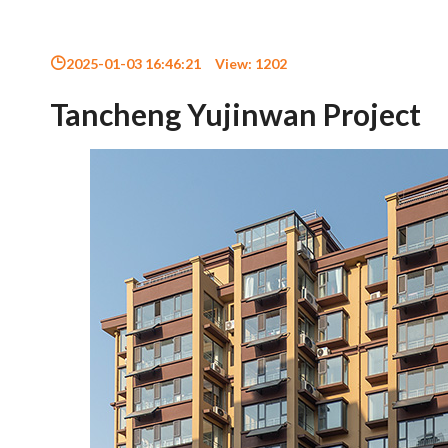
2025-01-03 16:46:21
View:
1202
Tancheng Yujinwan Project