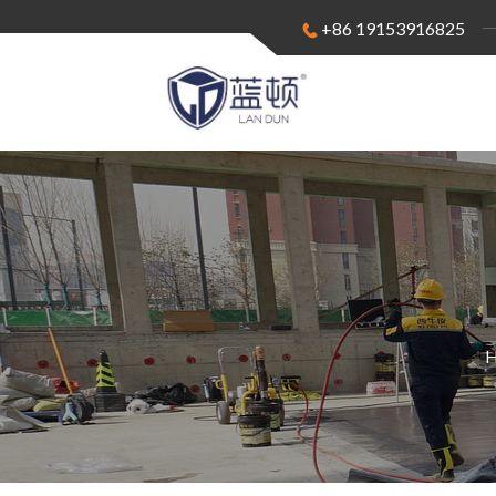
+86 19153916825