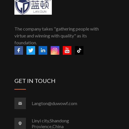
The company takes "gathering people with
virtue and winning with quality" as its
foundation.
GET IN TOUCH
Langton@duwowf.com
Linyi city,Shandong
Provience,China