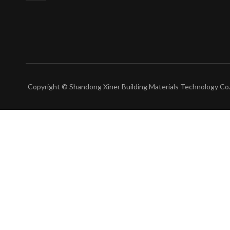
Copyright © Shandong Xiner Building Materials Technology Co