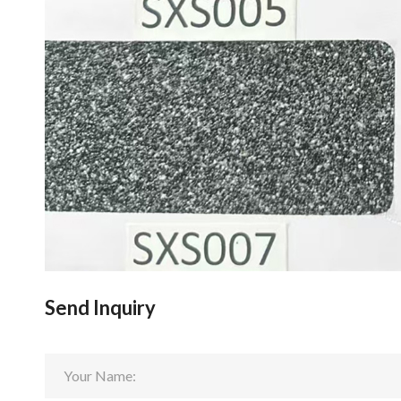
Send Inquiry