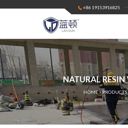
+86 19153916825
NATURAL RESIN
HOME >
PRODUCTS