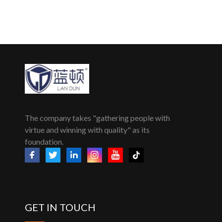
The company takes "gathering people with
virtue and winning with quality" as its
foundation.
GET IN TOUCH