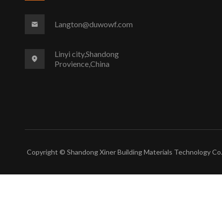
Langton@duwowf.com
Linyi city,Shandong
Provience,China
Copyright © Shandong Xiner Building Materials Technology Co