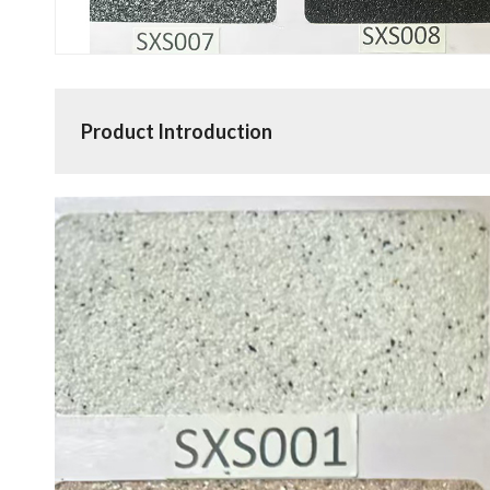
Product Introduction