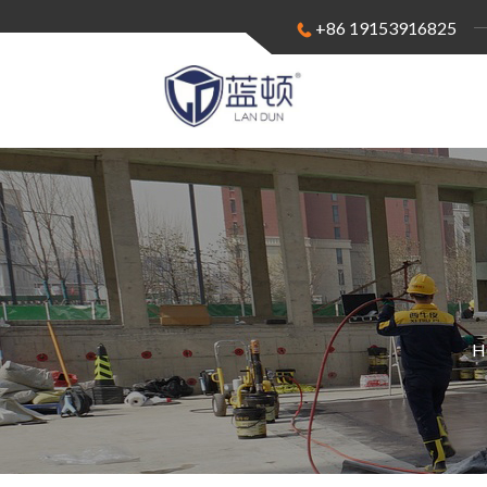
+86 19153916825
H