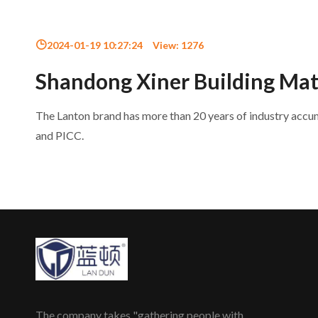
2024-01-19 10:27:24
View:
1276
Shandong Xiner Building Mate
The Lanton brand has more than 20 years of industry acc
and PICC.
The company takes "gathering people with