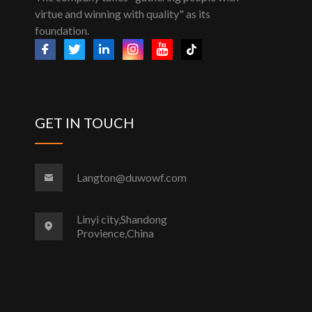
virtue and winning with quality" as its
foundation.
GET IN TOUCH
Langton@duwowf.com
Linyi city,Shandong
Provience,China