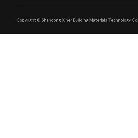
Copyright © Shandong Xiner Building Materials Technology Co