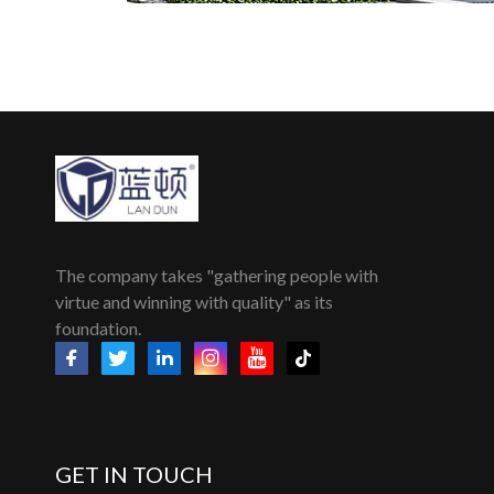
The company takes "gathering people with
virtue and winning with quality" as its
foundation.
GET IN TOUCH