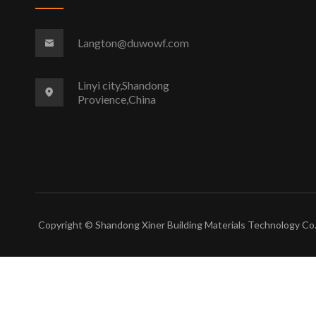
Langton@duwowf.com
Linyi city,Shandong
Provience,China
Copyright © Shandong Xiner Building Materials Technology Co