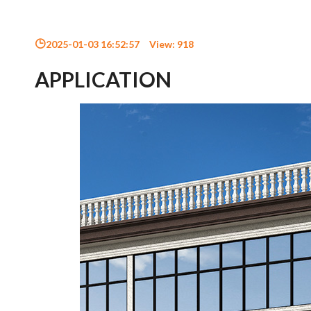
2025-01-03 16:52:57
View:
918
APPLICATION