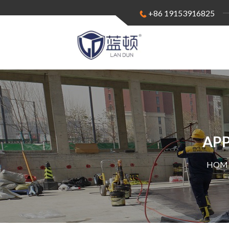
+86 19153916825
APP
HOME