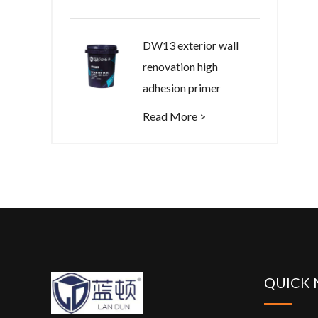
DW13 exterior wall
renovation high
adhesion primer
Read More >
QUICK 