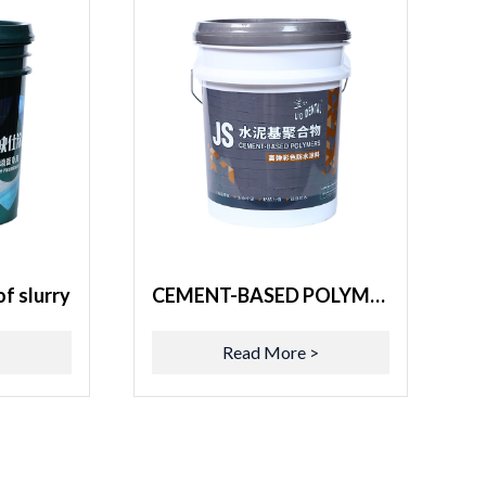
f slurry
CEMENT-BASED POLYMERS
>
Read More >