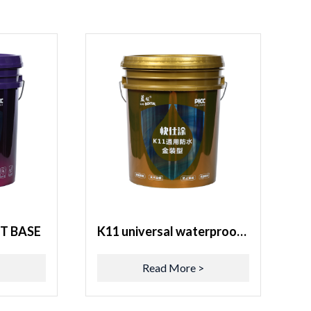
T BASE
K11 universal waterproof gold decoration type
>
Read More >