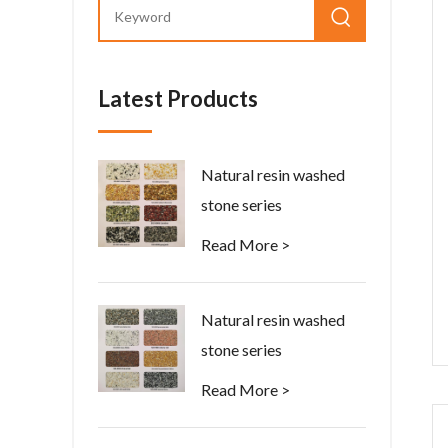
Latest Products
Natural resin washed
stone series
Read More >
Natural resin washed
stone series
Read More >