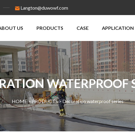
Langton@duwowf.com
ABOUT US
PRODUCTS
CASE
APPLICATION
RATION WATERPROOF S
HOME >
PRODUCTS
>
Decoration waterproof series