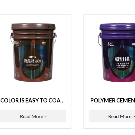
COLOR IS EASY TO COAT FLEXIBLE WATERPROOF
POLYMER CEMEN
Read More >
Read More 