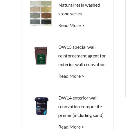
Natural resin washed
stone series
Read More >
DW15 special wall
reinforcement agent for
exterior wall renovation
Read More >
DW14 exterior wall
renovation composite
primer (including sand)
Read More >