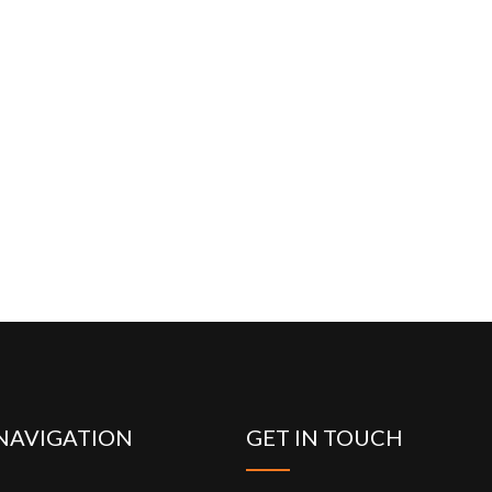
NAVIGATION
GET IN TOUCH