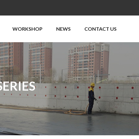
WORKSHOP
NEWS
CONTACT US
ERIES