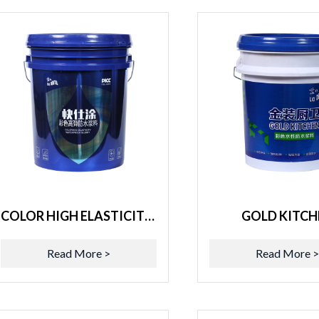
COLOR HIGH ELASTICITY WATERPROOF SLURRY
GOLD KITCH
Read More >
Read More 