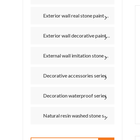
Exterior wall real stone paint texture paint series
Exterior wall decorative paint series
External wall imitation stone series
Decorative accessories series
Decoration waterproof series
Natural resin washed stone series