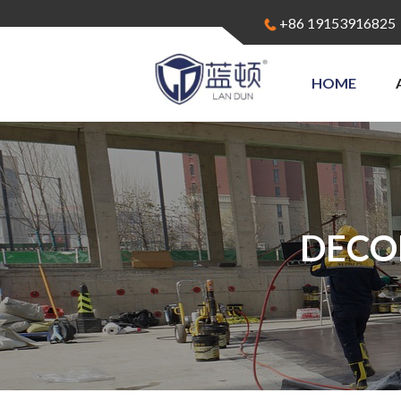
+86 19153916825
HOME
DECO