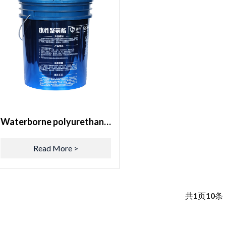
Waterborne polyurethane waterproof coating
Read More >
共
1
页
10
条