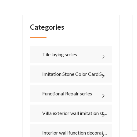
Categories
Tile laying series
Imitation Stone Color Card Series
Functional Repair series
Villa exterior wall imitation stone material series
Interior wall function decorative paint series