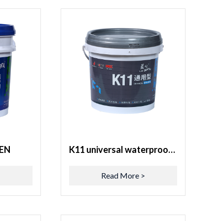
EN
K11 universal waterproof coating
>
Read More >