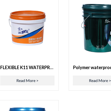
FLEXIBLE K11 WATERPROOFING SLURRY
Polymer waterproo
Read More >
Read More 