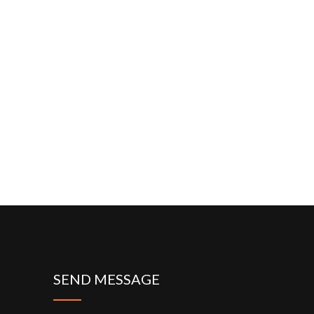
SEND MESSAGE