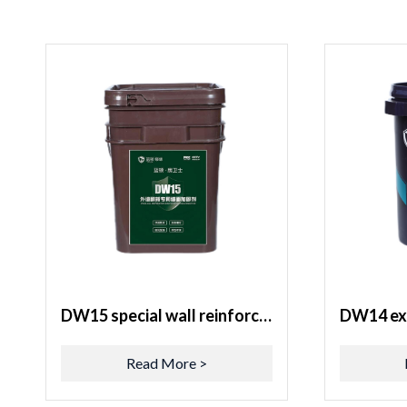
DW15 special wall reinforcement agent for exterior wall renovation
Read More >