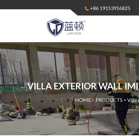
+86 19153916825
VILLA EXTERIOR WALL IM
HOME >
PRODUCTS
>
Villa