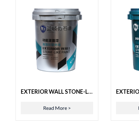
EXTERIOR WALL STONE-LIKE PAINT
Read More >