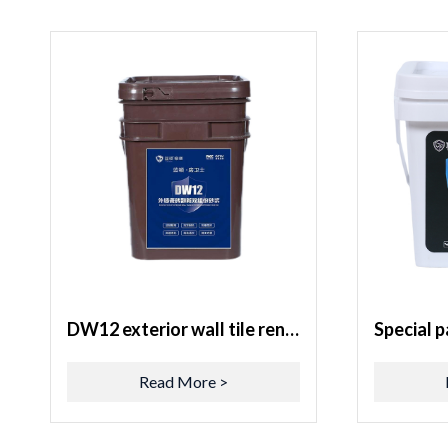
DW12 exterior wall tile renovation two-component mortar
Read More >