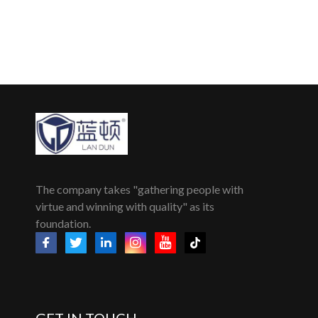
The company takes "gathering people with
virtue and winning with quality" as its
foundation.
GET IN TOUCH