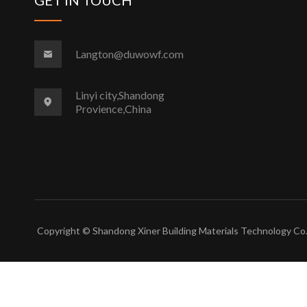
Langton@duwowf.com
Linyi city,Shandong
Provience,China
Copyright © Shandong Xiner Building Materials Technology Co