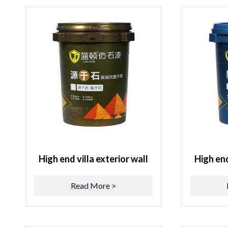
High end villa exterior wall
High end
Read More >