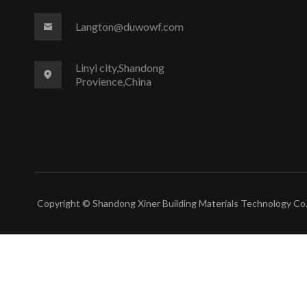
Langton@duwowf.com
Linyi city,Shandong
Provience,China
Copyright © Shandong Xiner Building Materials Technology Co