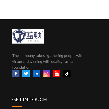
The company takes "gathering people with
virtue and winning with quality" as its
foundation.
GET IN TOUCH