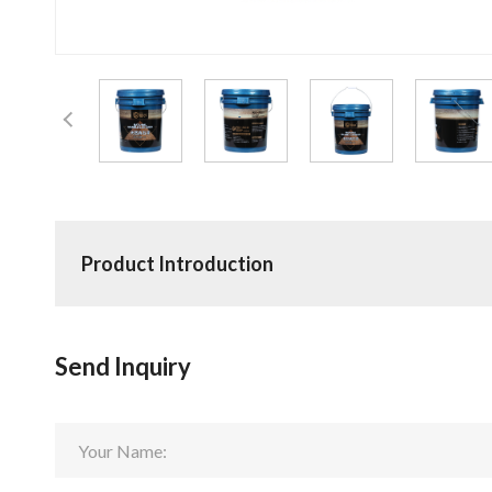
Product Introduction
Send Inquiry