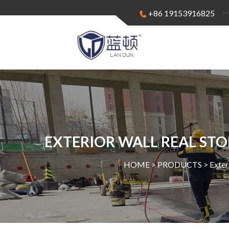
+86 19153916825
EXTERIOR WALL REAL STO
HOME >
PRODUCTS
>
Exter